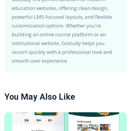
education websites, offering clean design,
powerful LMS-focused layouts, and flexible
customization options. Whether you're
building an online course platform or an
institutional website, Gostudy helps you
launch quickly with a professional look and
smooth user experience.
You May Also Like