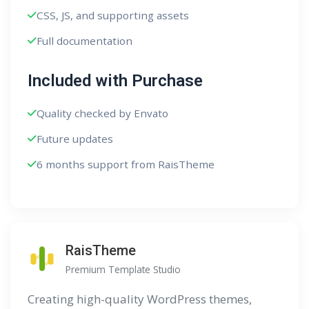
CSS, JS, and supporting assets
Full documentation
Included with Purchase
Quality checked by Envato
Future updates
6 months support from RaisTheme
RaisTheme
Premium Template Studio
Creating high-quality WordPress themes,