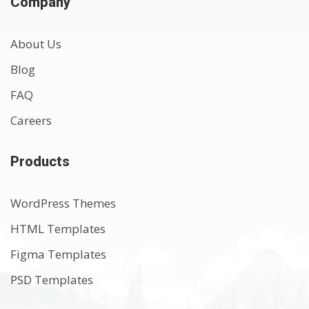
Company
About Us
Blog
FAQ
Careers
Products
WordPress Themes
HTML Templates
Figma Templates
PSD Templates