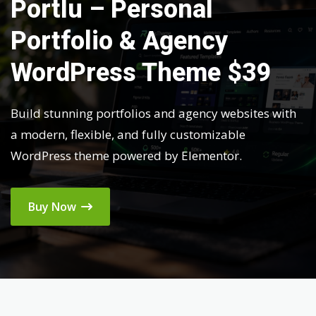
Portlu – Personal
Portfolio & Agency
WordPress Theme $39
Build stunning portfolios and agency websites with
a modern, flexible, and fully customizable
WordPress theme powered by Elementor.
Buy Now