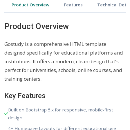
Product Overview
Features
Technical Detai
Product Overview
Gostudy is a comprehensive HTML template
designed specifically for educational platforms and
institutions. It offers a modern, clean design that's
perfect for universities, schools, online courses, and
training centers.
Key Features
Built on Bootstrap 5.x for responsive, mobile-first
design
4+ Homepage Layouts for different educational use