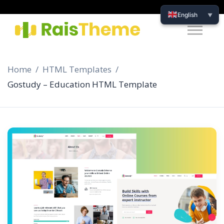
English
▼
Home
HTML Templates
Gostudy – Education HTML Template