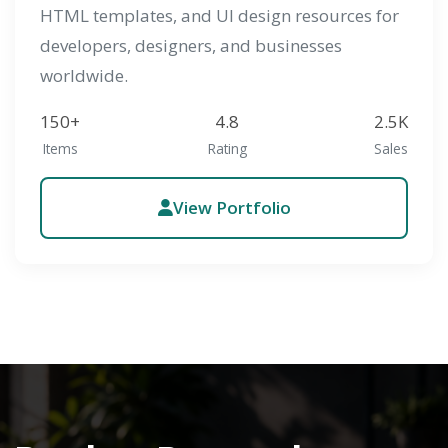
HTML templates, and UI design resources for
developers, designers, and businesses
worldwide.
150+
4.8
2.5K
Items
Rating
Sales
View Portfolio