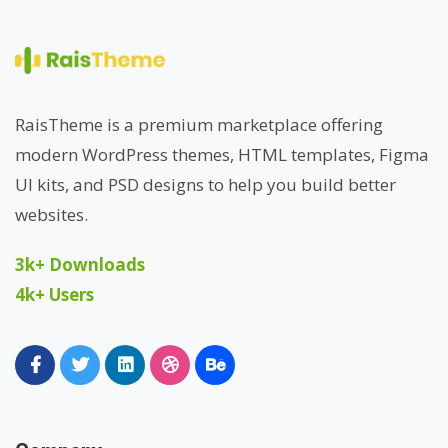
RaisTheme is a premium marketplace offering
modern WordPress themes, HTML templates, Figma
UI kits, and PSD designs to help you build better
websites.
3k+ Downloads
4k+ Users