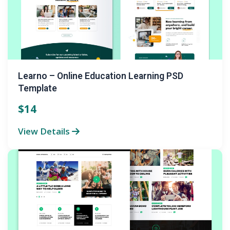
Learno – Online Education Learning PSD
Template
$14
View Details