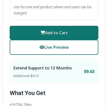
Use for one end product where end users can be
charged
Add to Cart
Live Preview
Extend Support to 12 Months
$9.63
Additional $4.13
What You Get
HTML files