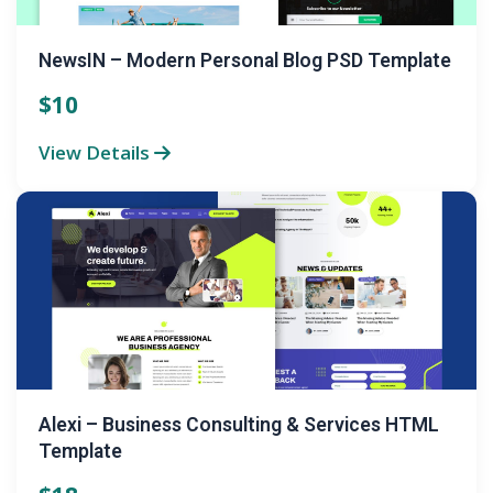
NewsIN – Modern Personal Blog PSD Template
$10
View Details
Alexi – Business Consulting & Services HTML
Template