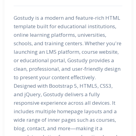
Gostudy is a modern and feature-rich HTML
template built for educational institutions,
online learning platforms, universities,
schools, and training centers. Whether you're
launching an LMS platform, course website,
or educational portal, Gostudy provides a
clean, professional, and user-friendly design
to present your content effectively.
Designed with Bootstrap 5, HTML5, CSS3,
and jQuery, Gostudy delivers a fully
responsive experience across all devices. It
includes multiple homepage layouts and a
wide range of inner pages such as courses,
blog, contact, and more—making it a