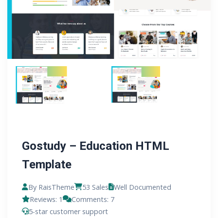
Gostudy – Education HTML
Template
By RaisTheme
53 Sales
Well Documented
Reviews: 1
Comments: 7
5-star customer support