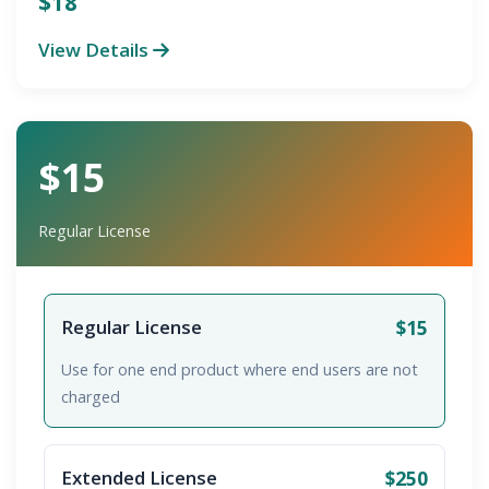
$18
View Details
$15
Regular License
$15
Regular License
Use for one end product where end users are not
charged
$250
Extended License