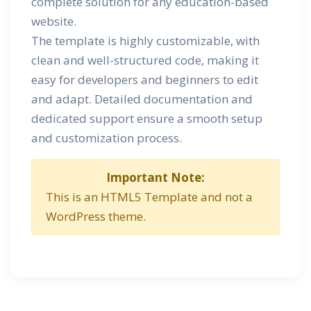
complete solution for any education-based
website.
The template is highly customizable, with
clean and well-structured code, making it
easy for developers and beginners to edit
and adapt. Detailed documentation and
dedicated support ensure a smooth setup
and customization process.
Important Note:
This is an HTML5 Template and not a
WordPress theme.