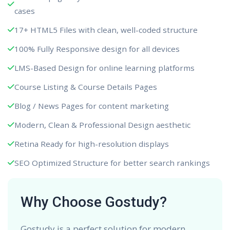
cases
17+ HTML5 Files with clean, well-coded structure
100% Fully Responsive design for all devices
LMS-Based Design for online learning platforms
Course Listing & Course Details Pages
Blog / News Pages for content marketing
Modern, Clean & Professional Design aesthetic
Retina Ready for high-resolution displays
SEO Optimized Structure for better search rankings
Why Choose Gostudy?
Gostudy is a perfect solution for modern