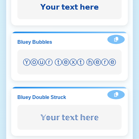
𝗬𝗼𝘂𝗿 𝘁𝗲𝘅𝘁 𝗵𝗲𝗿𝗲
Bluey Bubbles
Ⓨⓞⓤⓡ ⓣⓔⓧⓣ ⓗⓔⓡⓔ
Bluey Double Struck
𝕐𝕠𝕦𝕣 𝕥𝕖𝕩𝕥 𝕙𝕖𝕣𝕖