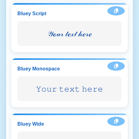
Bluey Script
𝒴ℴ𝓊𝓇 𝓉ℯ𝓍𝓉 𝒽ℯ𝓇ℯ
Bluey Monospace
𝚈𝚘𝚞𝚛 𝚝𝚎𝚡𝚝 𝚑𝚎𝚛𝚎
Bluey Wide