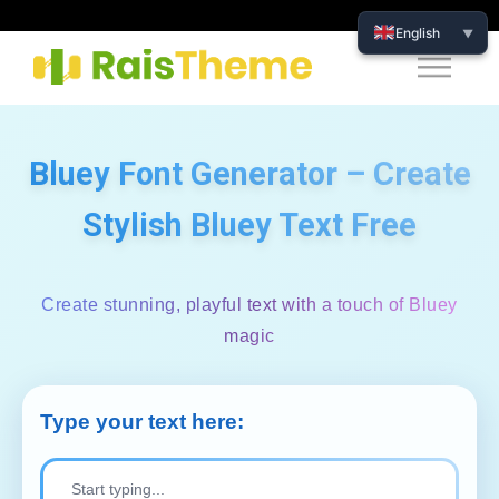
English
▼
Bluey Font Generator – Create
Stylish Bluey Text Free
Create stunning, playful text with a touch of Bluey
magic
Type your text here: