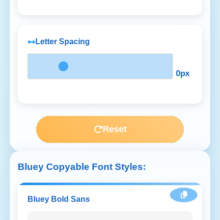
Letter Spacing
0px
Reset
Bluey Copyable Font Styles:
Bluey Bold Sans