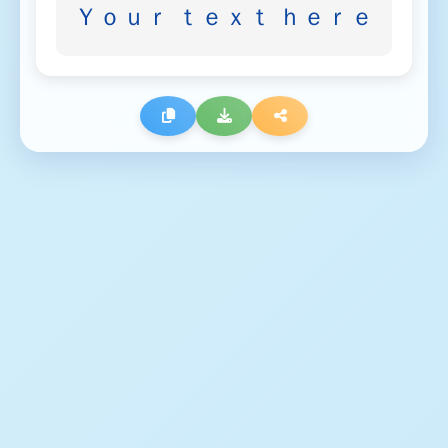
Ｙｏｕｒ ｔｅｘｔ ｈｅｒｅ