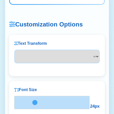
Customization Options
Text Transform
Font Size
24px