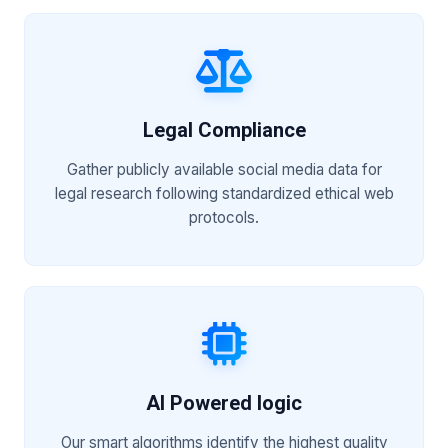
Legal Compliance
Gather publicly available social media data for
legal research following standardized ethical web
protocols.
AI Powered logic
Our smart algorithms identify the highest quality