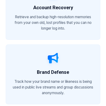
Account Recovery
Retrieve and backup high-resolution memories
from your own old, lost profiles that you can no
longer log into.
Brand Defense
Track how your brand name or likeness is being
used in public live streams and group discussions
anonymously.