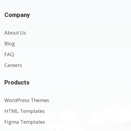
Company
About Us
Blog
FAQ
Careers
Products
WordPress Themes
HTML Templates
Figma Templates