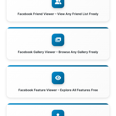
Facebook Friend Viewer – View Any Friend List Freely
Facebook Gallery Viewer – Browse Any Gallery Freely
Facebook Feature Viewer – Explore All Features Free