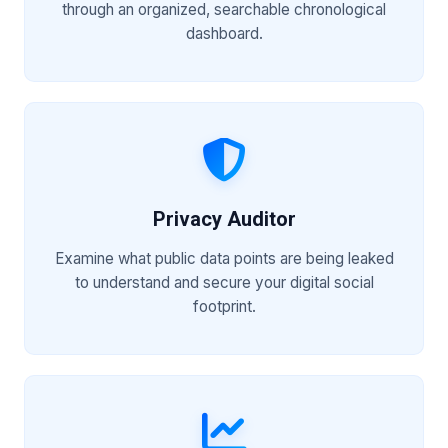
through an organized, searchable chronological
dashboard.
Privacy Auditor
Examine what public data points are being leaked
to understand and secure your digital social
footprint.