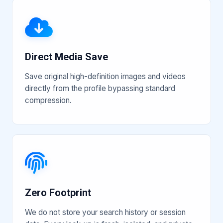
Direct Media Save
Save original high-definition images and videos
directly from the profile bypassing standard
compression.
Zero Footprint
We do not store your search history or session