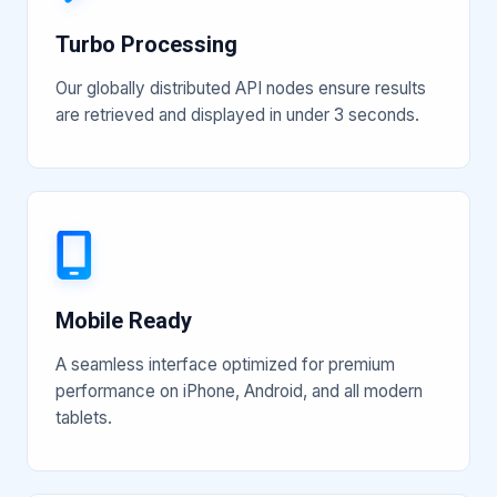
Turbo Processing
Our globally distributed API nodes ensure results
are retrieved and displayed in under 3 seconds.
Mobile Ready
A seamless interface optimized for premium
performance on iPhone, Android, and all modern
tablets.