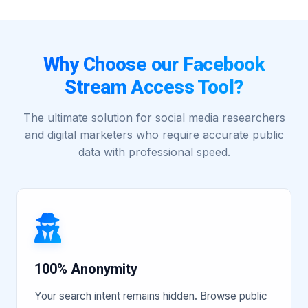
Why Choose our Facebook
Stream Access Tool?
The ultimate solution for social media researchers
and digital marketers who require accurate public
data with professional speed.
100% Anonymity
Your search intent remains hidden. Browse public