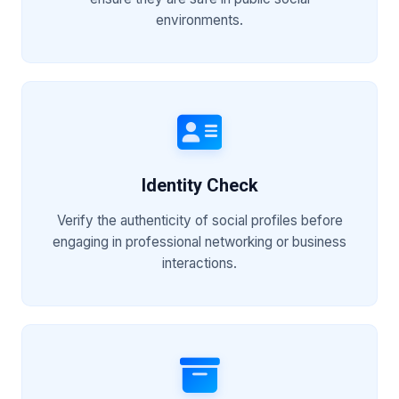
environments.
Identity Check
Verify the authenticity of social profiles before
engaging in professional networking or business
interactions.