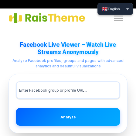
English
▼
Facebook Live Viewer – Watch Live
Streams Anonymously
Analyze Facebook profiles, groups and pages with advanced
analytics and beautiful visualizations
Analyze