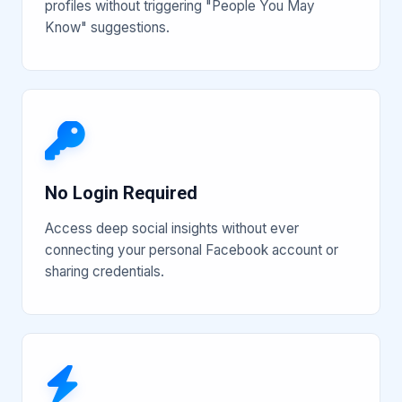
profiles without triggering "People You May
Know" suggestions.
No Login Required
Access deep social insights without ever
connecting your personal Facebook account or
sharing credentials.