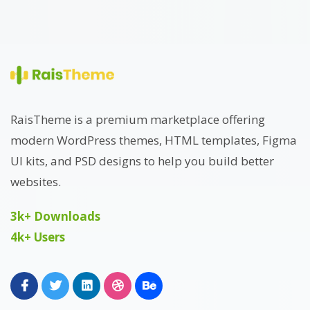
RaisTheme is a premium marketplace offering
modern WordPress themes, HTML templates, Figma
UI kits, and PSD designs to help you build better
websites.
3k+ Downloads
4k+ Users