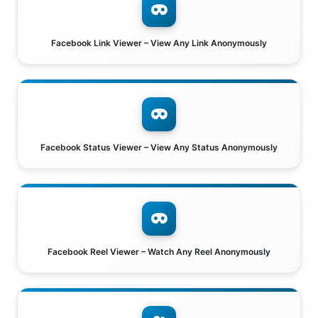
Facebook Link Viewer – View Any Link Anonymously
Facebook Status Viewer – View Any Status Anonymously
Facebook Reel Viewer – Watch Any Reel Anonymously