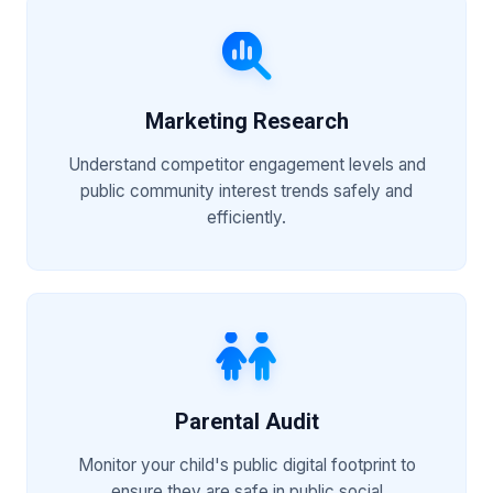
Marketing Research
Understand competitor engagement levels and
public community interest trends safely and
efficiently.
Parental Audit
Monitor your child's public digital footprint to
ensure they are safe in public social