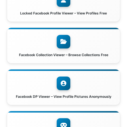
Locked Facebook Profile Viewer – View Profiles Free
Facebook Collection Viewer – Browse Collections Free
Facebook DP Viewer – View Profile Pictures Anonymously