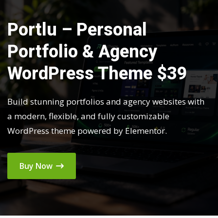
Portlu – Personal
Portfolio & Agency
WordPress Theme $39
Build stunning portfolios and agency websites with
a modern, flexible, and fully customizable
WordPress theme powered by Elementor.
Buy Now