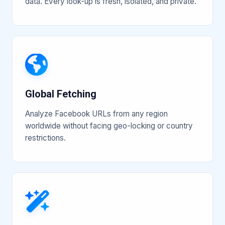
data. Every look-up is fresh, isolated, and private.
Global Fetching
Analyze Facebook URLs from any region
worldwide without facing geo-locking or country
restrictions.