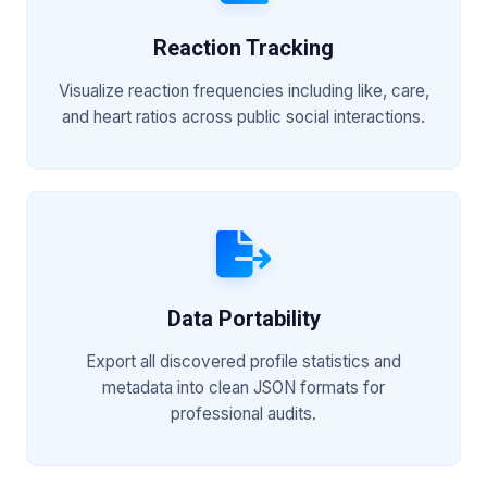
Reaction Tracking
Visualize reaction frequencies including like, care,
and heart ratios across public social interactions.
Data Portability
Export all discovered profile statistics and
metadata into clean JSON formats for
professional audits.