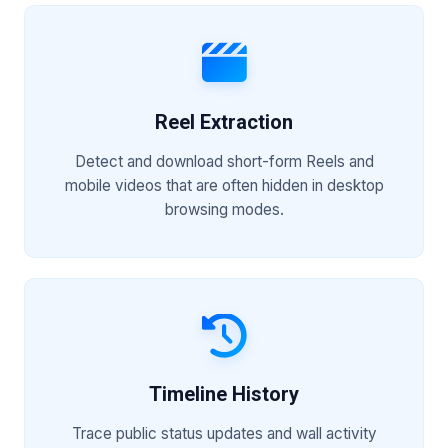
Reel Extraction
Detect and download short-form Reels and
mobile videos that are often hidden in desktop
browsing modes.
Timeline History
Trace public status updates and wall activity