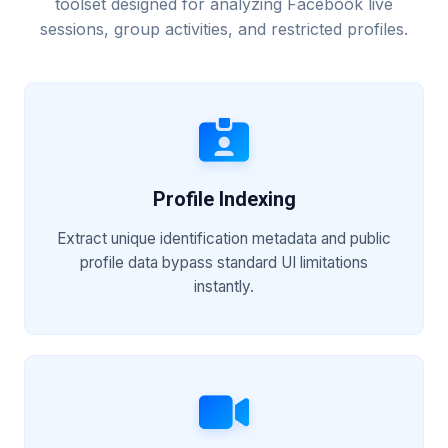
toolset designed for analyzing Facebook live
sessions, group activities, and restricted profiles.
Profile Indexing
Extract unique identification metadata and public
profile data bypass standard UI limitations
instantly.