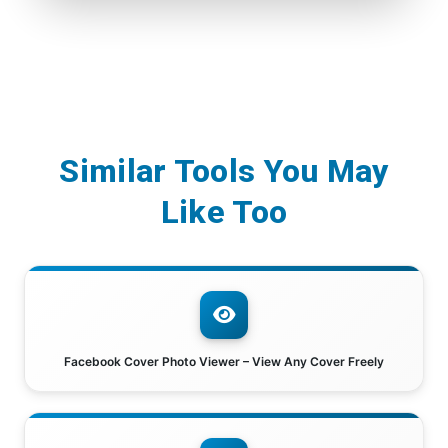
Similar Tools You May
Like Too
Facebook Cover Photo Viewer – View Any Cover Freely