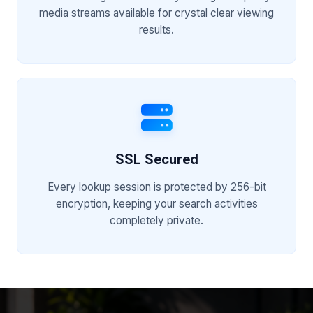
media streams available for crystal clear viewing
results.
SSL Secured
Every lookup session is protected by 256-bit
encryption, keeping your search activities
completely private.