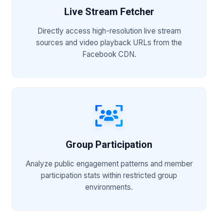
Live Stream Fetcher
Directly access high-resolution live stream
sources and video playback URLs from the
Facebook CDN.
Group Participation
Analyze public engagement patterns and member
participation stats within restricted group
environments.