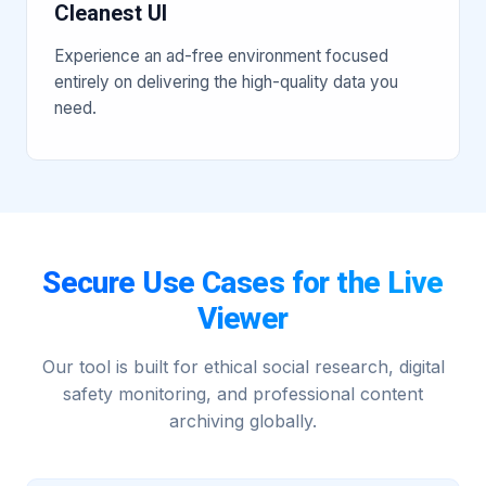
Cleanest UI
Experience an ad-free environment focused
entirely on delivering the high-quality data you
need.
Secure Use Cases for the Live
Viewer
Our tool is built for ethical social research, digital
safety monitoring, and professional content
archiving globally.