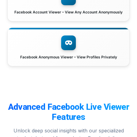
Facebook Account Viewer – View Any Account Anonymously
Facebook Anonymous Viewer – View Profiles Privately
Advanced Facebook Live Viewer
Features
Unlock deep social insights with our specialized