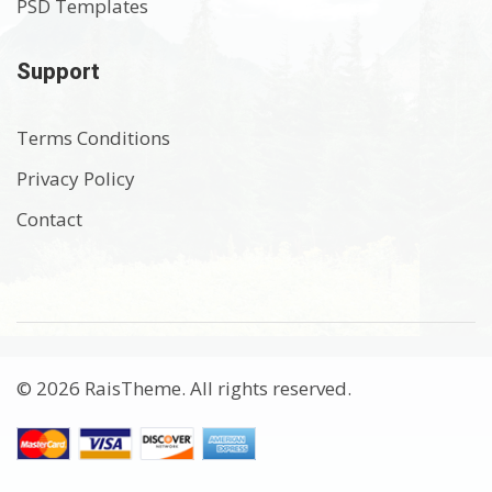
PSD Templates
Support
Terms Conditions
Privacy Policy
Contact
© 2026 RaisTheme. All rights reserved.