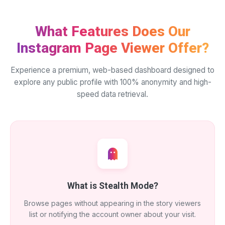
What Features Does Our
Instagram Page Viewer Offer?
Experience a premium, web-based dashboard designed to
explore any public profile with 100% anonymity and high-
speed data retrieval.
What is Stealth Mode?
Browse pages without appearing in the story viewers
list or notifying the account owner about your visit.