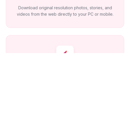
Download original resolution photos, stories, and
videos from the web directly to your PC or mobile.
How Fast Is It?
Our optimized API fetches the latest profile updates in
real-time, giving you instant access to new content.