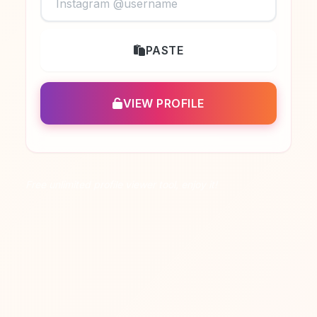
PASTE
VIEW PROFILE
Free unlimited profile viewer tool, enjoy it!