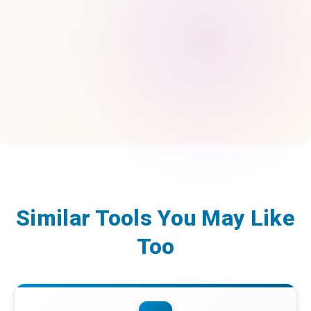
Similar Tools You May Like
Too