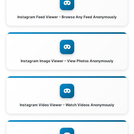
Instagram Feed Viewer – Browse Any Feed Anonymously
Instagram Image Viewer – View Photos Anonymously
Instagram Video Viewer – Watch Videos Anonymously