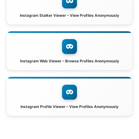
Instagram Stalker Viewer – View Profiles Anonymously
Instagram Web Viewer – Browse Profiles Anonymously
Instagram Profile Viewer – View Profiles Anonymously