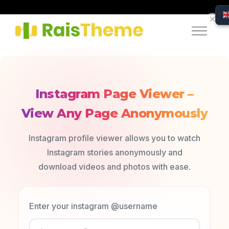
Instagram Page Viewer –
View Any Page Anonymously
Instagram profile viewer allows you to watch
Instagram stories anonymously and
download videos and photos with ease.
Enter your instagram @username