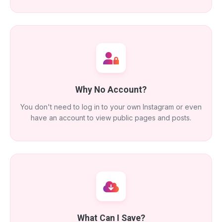
Why No Account?
You don't need to log in to your own Instagram or even
have an account to view public pages and posts.
What Can I Save?