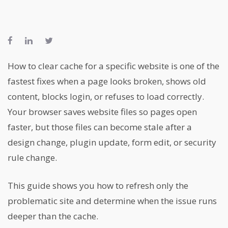
How to clear cache for a specific website is one of the
fastest fixes when a page looks broken, shows old
content, blocks login, or refuses to load correctly.
Your browser saves website files so pages open
faster, but those files can become stale after a
design change, plugin update, form edit, or security
rule change.
This guide shows you how to refresh only the
problematic site and determine when the issue runs
deeper than the cache.