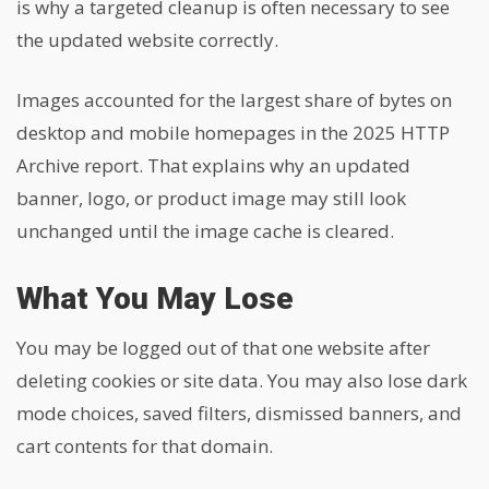
is why a targeted cleanup is often necessary to see
the updated website correctly.
Images accounted for the largest share of bytes on
desktop and mobile homepages in the 2025 HTTP
Archive report. That explains why an updated
banner, logo, or product image may still look
unchanged until the image cache is cleared.
What You May Lose
You may be logged out of that one website after
deleting cookies or site data. You may also lose dark
mode choices, saved filters, dismissed banners, and
cart contents for that domain.