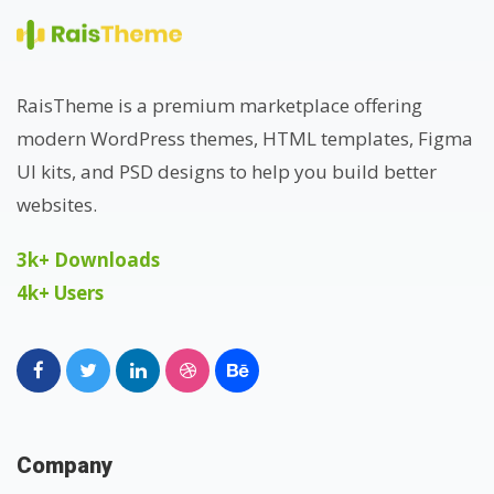
RaisTheme is a premium marketplace offering
modern WordPress themes, HTML templates, Figma
UI kits, and PSD designs to help you build better
websites.
3k+ Downloads
4k+ Users
Company