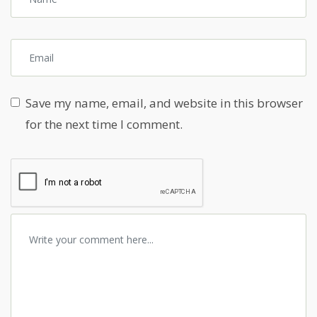
Save my name, email, and website in this browser
for the next time I comment.