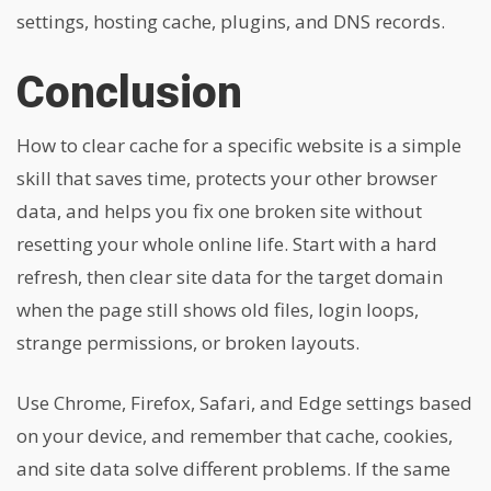
settings, hosting cache, plugins, and DNS records.
Conclusion
How to clear cache for a specific website is a simple
skill that saves time, protects your other browser
data, and helps you fix one broken site without
resetting your whole online life. Start with a hard
refresh, then clear site data for the target domain
when the page still shows old files, login loops,
strange permissions, or broken layouts.
Use Chrome, Firefox, Safari, and Edge settings based
on your device, and remember that cache, cookies,
and site data solve different problems. If the same