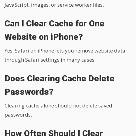
JavaScript, images, or service worker files.
Can I Clear Cache for One
Website on iPhone?
Yes, Safari on iPhone lets you remove website data
through Safari settings in many cases.
Does Clearing Cache Delete
Passwords?
Clearing cache alone should not delete saved
passwords.
How Often Should I Clear