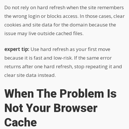
Do not rely on hard refresh when the site remembers
the wrong login or blocks access. In those cases, clear
cookies and site data for the domain because the
issue may live outside cached files.
expert tip:
Use hard refresh as your first move
because it is fast and low-risk. If the same error
returns after one hard refresh, stop repeating it and
clear site data instead.
When The Problem Is
Not Your Browser
Cache