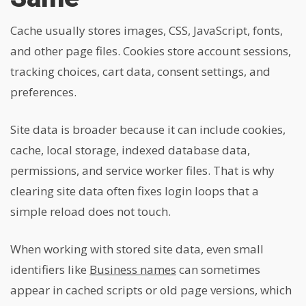
Cache usually stores images, CSS, JavaScript, fonts,
and other page files. Cookies store account sessions,
tracking choices, cart data, consent settings, and
preferences.
Site data is broader because it can include cookies,
cache, local storage, indexed database data,
permissions, and service worker files. That is why
clearing site data often fixes login loops that a
simple reload does not touch.
When working with stored site data, even small
identifiers like
Business names
can sometimes
appear in cached scripts or old page versions, which