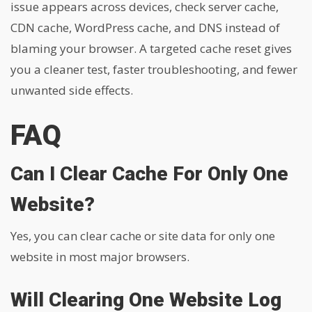
issue appears across devices, check server cache,
CDN cache, WordPress cache, and DNS instead of
blaming your browser. A targeted cache reset gives
you a cleaner test, faster troubleshooting, and fewer
unwanted side effects.
FAQ
Can I Clear Cache For Only One
Website?
Yes, you can clear cache or site data for only one
website in most major browsers.
Will Clearing One Website Log