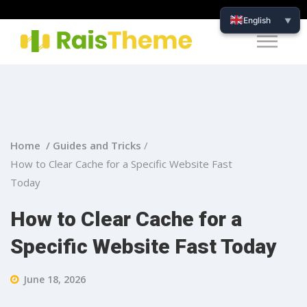
English
▼
Home /
Guides and Tricks
/
How to Clear Cache for a Specific Website Fast
Today
How to Clear Cache for a
Specific Website Fast Today
June 18, 2026