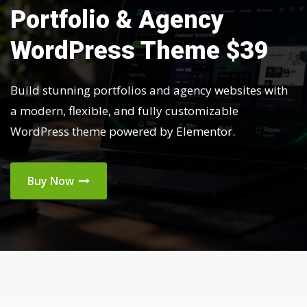
Portfolio & Agency
WordPress Theme $39
Build stunning portfolios and agency websites with
a modern, flexible, and fully customizable
WordPress theme powered by Elementor.
Buy Now