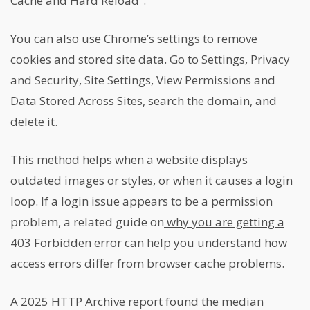
Cache and Hard Reload”.
You can also use Chrome’s settings to remove
cookies and stored site data. Go to Settings, Privacy
and Security, Site Settings, View Permissions and
Data Stored Across Sites, search the domain, and
delete it.
This method helps when a website displays
outdated images or styles, or when it causes a login
loop. If a login issue appears to be a permission
problem, a related guide on
why you are getting a
403 Forbidden error
can help you understand how
access errors differ from browser cache problems.
A 2025 HTTP Archive report found the median