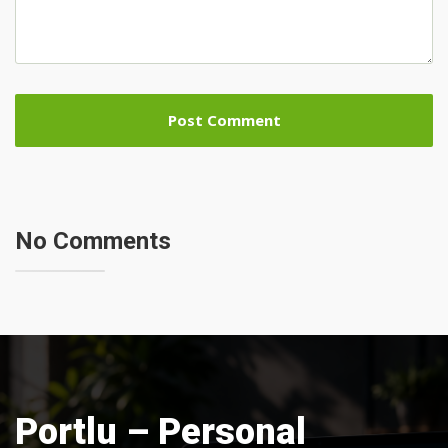
No Comments
Portlu – Personal