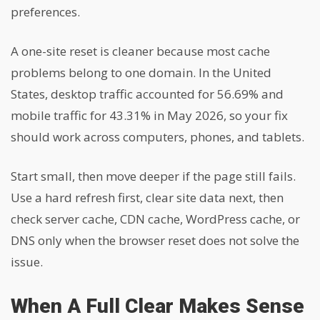
preferences.
A one-site reset is cleaner because most cache
problems belong to one domain. In the United
States, desktop traffic accounted for 56.69% and
mobile traffic for 43.31% in May 2026, so your fix
should work across computers, phones, and tablets.
Start small, then move deeper if the page still fails.
Use a hard refresh first, clear site data next, then
check server cache, CDN cache, WordPress cache, or
DNS only when the browser reset does not solve the
issue.
When A Full Clear Makes Sense