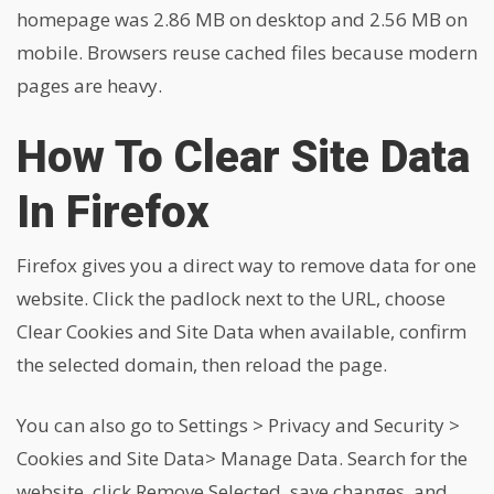
homepage was 2.86 MB on desktop and 2.56 MB on
mobile. Browsers reuse cached files because modern
pages are heavy.
How To Clear Site Data
In Firefox
Firefox gives you a direct way to remove data for one
website. Click the padlock next to the URL, choose
Clear Cookies and Site Data when available, confirm
the selected domain, then reload the page.
You can also go to Settings > Privacy and Security >
Cookies and Site Data> Manage Data. Search for the
website, click Remove Selected, save changes, and