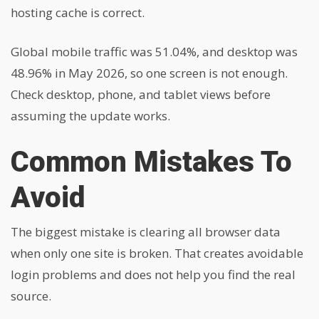
hosting cache is correct.
Global mobile traffic was 51.04%, and desktop was
48.96% in May 2026, so one screen is not enough.
Check desktop, phone, and tablet views before
assuming the update works.
Common Mistakes To
Avoid
The biggest mistake is clearing all browser data
when only one site is broken. That creates avoidable
login problems and does not help you find the real
source.