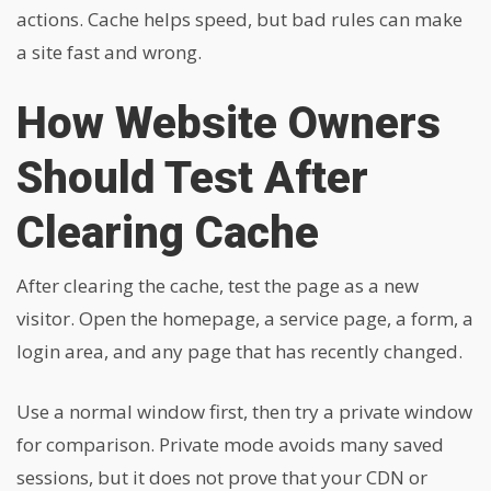
actions. Cache helps speed, but bad rules can make
a site fast and wrong.
How Website Owners
Should Test After
Clearing Cache
After clearing the cache, test the page as a new
visitor. Open the homepage, a service page, a form, a
login area, and any page that has recently changed.
Use a normal window first, then try a private window
for comparison. Private mode avoids many saved
sessions, but it does not prove that your CDN or