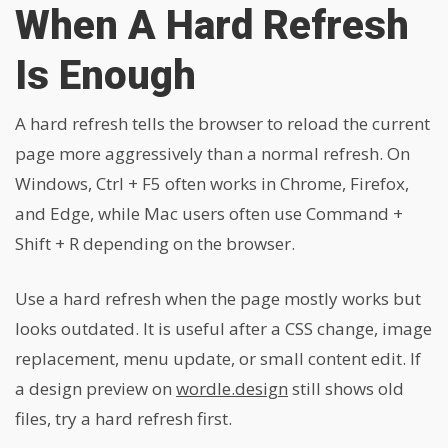
When A Hard Refresh
Is Enough
A hard refresh tells the browser to reload the current
page more aggressively than a normal refresh. On
Windows, Ctrl + F5 often works in Chrome, Firefox,
and Edge, while Mac users often use Command +
Shift + R depending on the browser.
Use a hard refresh when the page mostly works but
looks outdated. It is useful after a CSS change, image
replacement, menu update, or small content edit. If
a design preview on
wordle.design
still shows old
files, try a hard refresh first.