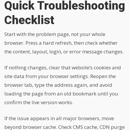
Quick Troubleshooting
Checklist
Start with the problem page, not your whole
browser. Press a hard refresh, then check whether
the content, layout, login, or error message changes.
If nothing changes, clear that website’s cookies and
site data from your browser settings. Reopen the
browser tab, type the address again, and avoid
loading the page from an old bookmark until you
confirm the live version works.
If the issue appears in all major browsers, move
beyond browser cache. Check CMS cache, CDN purge