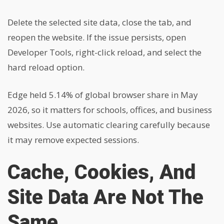
Delete the selected site data, close the tab, and
reopen the website. If the issue persists, open
Developer Tools, right-click reload, and select the
hard reload option.
Edge held 5.14% of global browser share in May
2026, so it matters for schools, offices, and business
websites. Use automatic clearing carefully because
it may remove expected sessions.
Cache, Cookies, And
Site Data Are Not The
Same