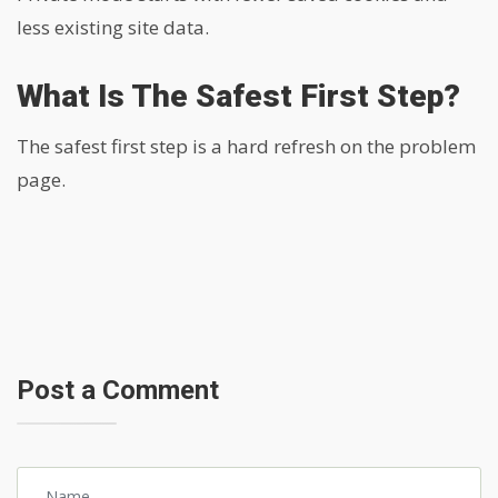
less existing site data.
What Is The Safest First Step?
The safest first step is a hard refresh on the problem
page.
Post a Comment