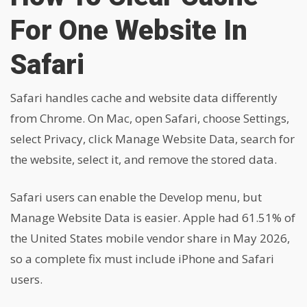
For One Website In
Safari
Safari handles cache and website data differently
from Chrome. On Mac, open Safari, choose Settings,
select Privacy, click Manage Website Data, search for
the website, select it, and remove the stored data.
Safari users can enable the Develop menu, but
Manage Website Data is easier. Apple had 61.51% of
the United States mobile vendor share in May 2026,
so a complete fix must include iPhone and Safari
users.