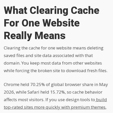
What Clearing Cache
For One Website
Really Means
Clearing the cache for one website means deleting
saved files and site data associated with that
domain. You keep most data from other websites
while forcing the broken site to download fresh files.
Chrome held 70.25% of global browser share in May
2026, while Safari held 15.72%, so cache behavior
affects most visitors. If you use design tools to
build
top-rated sites more quickly with premium themes
,