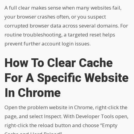
A full clear makes sense when many websites fail,
your browser crashes often, or you suspect
corrupted browser data across several domains. For
routine troubleshooting, a targeted reset helps
prevent further account login issues.
How To Clear Cache
For A Specific Website
In Chrome
Open the problem website in Chrome, right-click the
page, and select Inspect. With Developer Tools open,
right-click the reload button and choose “Empty