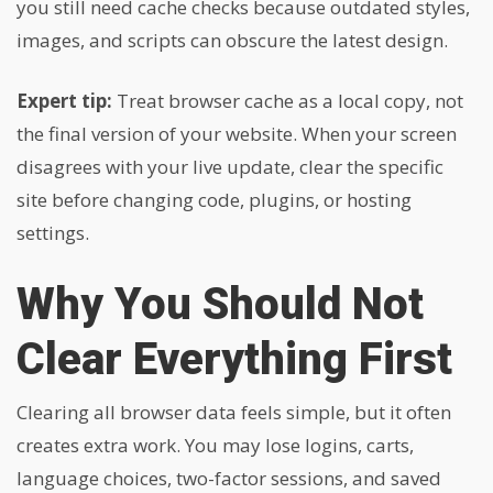
you still need cache checks because outdated styles,
images, and scripts can obscure the latest design.
Expert tip:
Treat browser cache as a local copy, not
the final version of your website. When your screen
disagrees with your live update, clear the specific
site before changing code, plugins, or hosting
settings.
Why You Should Not
Clear Everything First
Clearing all browser data feels simple, but it often
creates extra work. You may lose logins, carts,
language choices, two-factor sessions, and saved