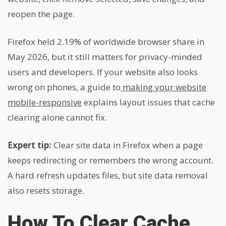
reopen the page.
Firefox held 2.19% of worldwide browser share in
May 2026, but it still matters for privacy-minded
users and developers. If your website also looks
wrong on phones, a guide to
making your website
mobile-responsive
explains layout issues that cache
clearing alone cannot fix.
Expert tip:
Clear site data in Firefox when a page
keeps redirecting or remembers the wrong account.
A hard refresh updates files, but site data removal
also resets storage.
How To Clear Cache