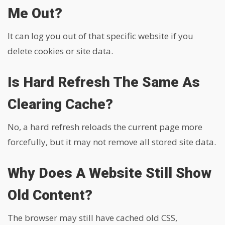
Me Out?
It can log you out of that specific website if you
delete cookies or site data.
Is Hard Refresh The Same As
Clearing Cache?
No, a hard refresh reloads the current page more
forcefully, but it may not remove all stored site data.
Why Does A Website Still Show
Old Content?
The browser may still have cached old CSS,