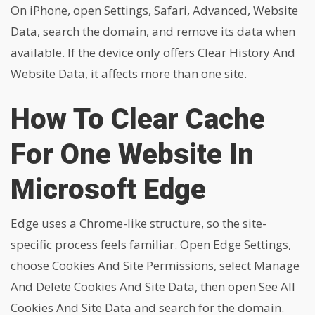
On iPhone, open Settings, Safari, Advanced, Website
Data, search the domain, and remove its data when
available. If the device only offers Clear History And
Website Data, it affects more than one site.
How To Clear Cache
For One Website In
Microsoft Edge
Edge uses a Chrome-like structure, so the site-
specific process feels familiar. Open Edge Settings,
choose Cookies And Site Permissions, select Manage
And Delete Cookies And Site Data, then open See All
Cookies And Site Data and search for the domain.