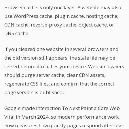
Browser cache is only one layer. A website may also
use WordPress cache, plugin cache, hosting cache,
CDN cache, reverse-proxy cache, object cache, or
DNS cache.
If you cleared one website in several browsers and
the old version still appears, the stale file may be
served before it reaches your device. Website owners
should purge server cache, clear CDN assets,
regenerate CSS files, and confirm that the correct
page version is published.
Google made Interaction To Next Paint a Core Web
Vital in March 2024, so modern performance work
now measures how quickly pages respond after user