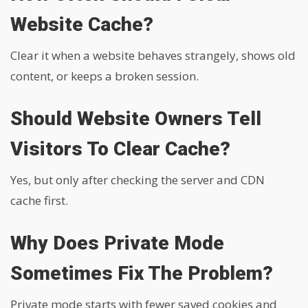
Website Cache?
Clear it when a website behaves strangely, shows old
content, or keeps a broken session.
Should Website Owners Tell
Visitors To Clear Cache?
Yes, but only after checking the server and CDN
cache first.
Why Does Private Mode
Sometimes Fix The Problem?
Private mode starts with fewer saved cookies and