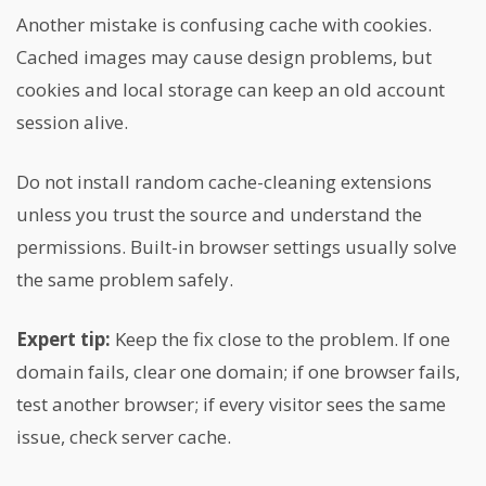
Another mistake is confusing cache with cookies.
Cached images may cause design problems, but
cookies and local storage can keep an old account
session alive.
Do not install random cache-cleaning extensions
unless you trust the source and understand the
permissions. Built-in browser settings usually solve
the same problem safely.
Expert tip:
Keep the fix close to the problem. If one
domain fails, clear one domain; if one browser fails,
test another browser; if every visitor sees the same
issue, check server cache.