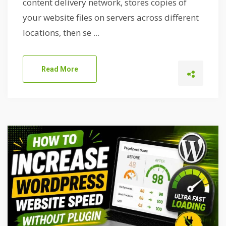
content delivery network, stores copies of
your website files on servers across different
locations, then se ...
Read More