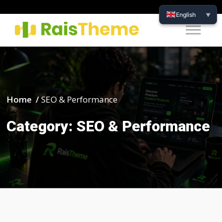
English
▼
Home /
SEO & Performance
Category:
SEO & Performance