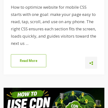
How to optimize website for mobile CSS
starts with one goal: make your page easy to
read, tap, scroll, and use on any phone. The
right CSS ensures each section fits the screen,
loads quickly, and guides visitors toward the
next us ...
Read More