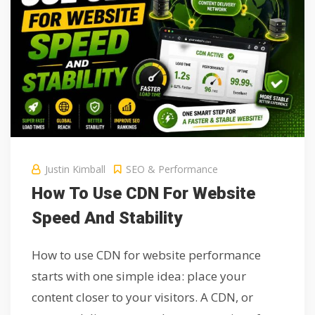
Justin Kimball
SEO & Performance
How To Use CDN For Website
Speed And Stability
How to use CDN for website performance
starts with one simple idea: place your
content closer to your visitors. A CDN, or