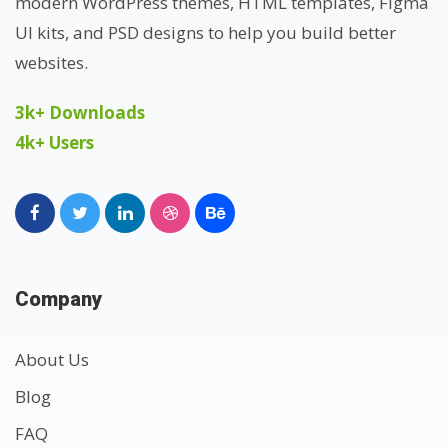
modern WordPress themes, HTML templates, Figma
UI kits, and PSD designs to help you build better
websites.
3k+ Downloads
4k+ Users
Company
About Us
Blog
FAQ