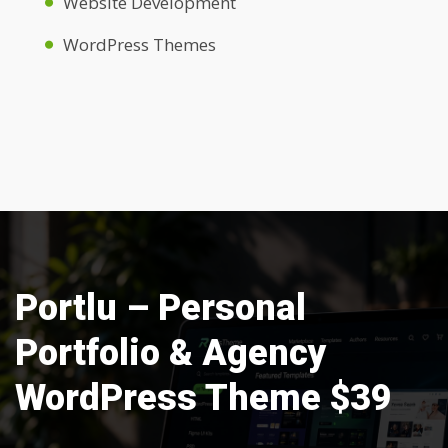
Website Development
WordPress Themes
Portlu – Personal
Portfolio & Agency
WordPress Theme $39