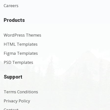
Careers
Products
WordPress Themes
HTML Templates
Figma Templates
PSD Templates
Support
Terms Conditions
Privacy Policy
Contact