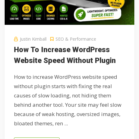
Justin Kimball
SEO & Performance
How To Increase WordPress
Website Speed Without Plugin
How to increase WordPress website speed
without plugin starts with fixing the real
causes of slow loading, not hiding them
behind another tool. Your site may feel slow
because of weak hosting, oversized images,
bloated themes, ren ...