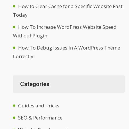
How to Clear Cache for a Specific Website Fast
Today
How To Increase WordPress Website Speed
Without Plugin
How To Debug Issues In A WordPress Theme
Correctly
Categories
Guides and Tricks
SEO & Performance