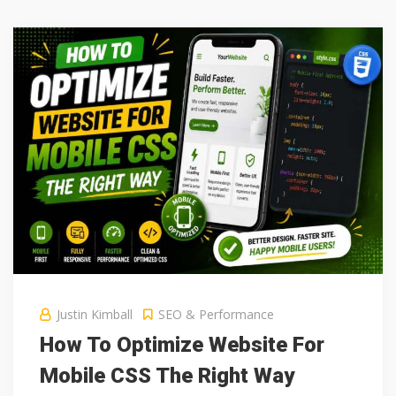
Justin Kimball
SEO & Performance
How To Optimize Website For
Mobile CSS The Right Way