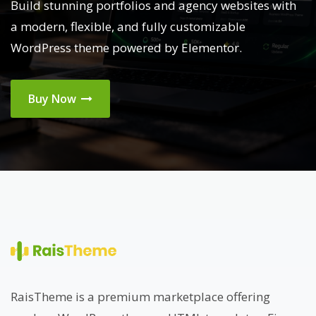
Build stunning portfolios and agency websites with
a modern, flexible, and fully customizable
WordPress theme powered by Elementor.
Buy Now
RaisTheme is a premium marketplace offering