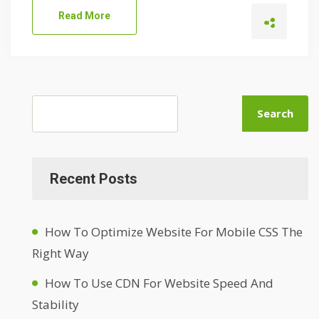
Read More
Search
Recent Posts
How To Optimize Website For Mobile CSS The
Right Way
How To Use CDN For Website Speed And
Stability