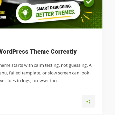
WordPress Theme Correctly
eme starts with calm testing, not guessing. A
nu, failed template, or slow screen can look
 clues in logs, browser too ...