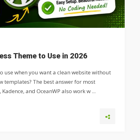
ress Theme to Use in 2026
to use when you want a clean website without
low templates? The best answer for most
y, Kadence, and OceanWP also work w ...