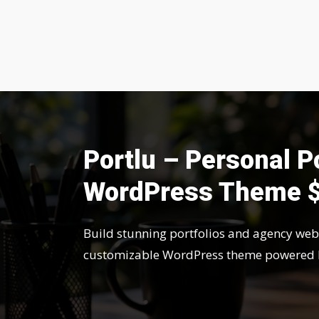
Portlu – Personal P
WordPress Theme 
Build stunning portfolios and agency webs
customizable WordPress theme powered 