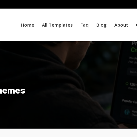
Home
All Templates
Faq
Blog
About
hemes