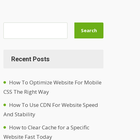
Search
Recent Posts
How To Optimize Website For Mobile
CSS The Right Way
How To Use CDN For Website Speed
And Stability
How to Clear Cache for a Specific
Website Fast Today