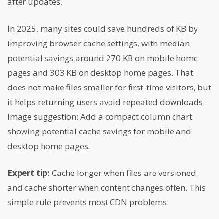
after updates.
In 2025, many sites could save hundreds of KB by
improving browser cache settings, with median
potential savings around 270 KB on mobile home
pages and 303 KB on desktop home pages. That
does not make files smaller for first-time visitors, but
it helps returning users avoid repeated downloads.
Image suggestion: Add a compact column chart
showing potential cache savings for mobile and
desktop home pages.
Expert tip:
Cache longer when files are versioned,
and cache shorter when content changes often. This
simple rule prevents most CDN problems.