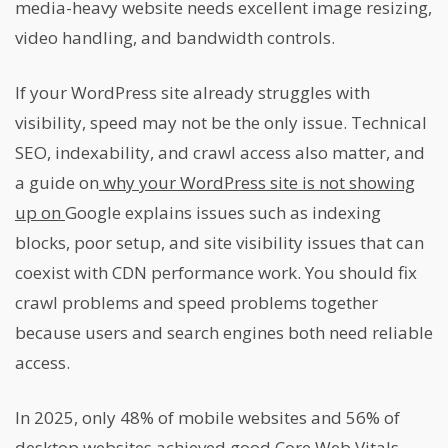
media-heavy website needs excellent image resizing,
video handling, and bandwidth controls.
If your WordPress site already struggles with
visibility, speed may not be the only issue. Technical
SEO, indexability, and crawl access also matter, and
a guide on
why your WordPress site is not showing
up on
Google explains issues such as indexing
blocks, poor setup, and site visibility issues that can
coexist with CDN performance work. You should fix
crawl problems and speed problems together
because users and search engines both need reliable
access.
In 2025, only 48% of mobile websites and 56% of
desktop websites achieved good Core Web Vitals