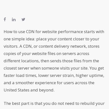
How to use CDN for website performance starts with
one simple idea: place your content closer to your
visitors. A CDN, or content delivery network, stores
copies of your website files on servers across
different locations, then sends those files from the
closest server when someone visits your site. You get
faster load times, lower server strain, higher uptime,
and a smoother experience for users across the
United States and beyond.
The best part is that you do not need to rebuild your