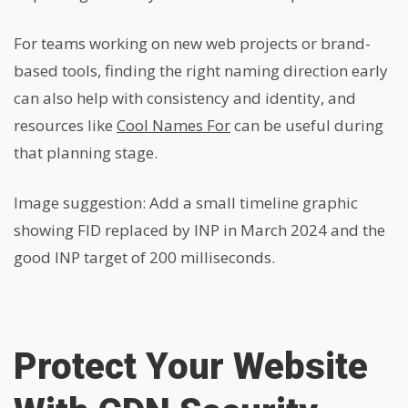
For teams working on new web projects or brand-
based tools, finding the right naming direction early
can also help with consistency and identity, and
resources like
Cool Names For
can be useful during
that planning stage.
Image suggestion: Add a small timeline graphic
showing FID replaced by INP in March 2024 and the
good INP target of 200 milliseconds.
Protect Your Website