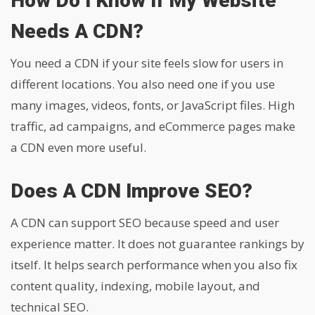
How Do I Know If My Website
Needs A CDN?
You need a CDN if your site feels slow for users in
different locations. You also need one if you use
many images, videos, fonts, or JavaScript files. High
traffic, ad campaigns, and eCommerce pages make
a CDN even more useful.
Does A CDN Improve SEO?
A CDN can support SEO because speed and user
experience matter. It does not guarantee rankings by
itself. It helps search performance when you also fix
content quality, indexing, mobile layout, and
technical SEO.