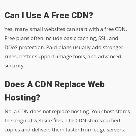
Can I Use A Free CDN?
Yes, many small websites can start with a free CDN.
Free plans often include basic caching, SSL, and
DDoS protection. Paid plans usually add stronger
rules, better support, image tools, and advanced
security.
Does A CDN Replace Web
Hosting?
No, a CDN does not replace hosting. Your host stores
the original website files. The CDN stores cached
copies and delivers them faster from edge servers.