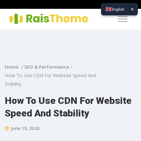
English
▼
Home /
SEO & Performance
/
How To Use CDN For Website Speed And
Stability
How To Use CDN For Website
Speed And Stability
June 19, 2026