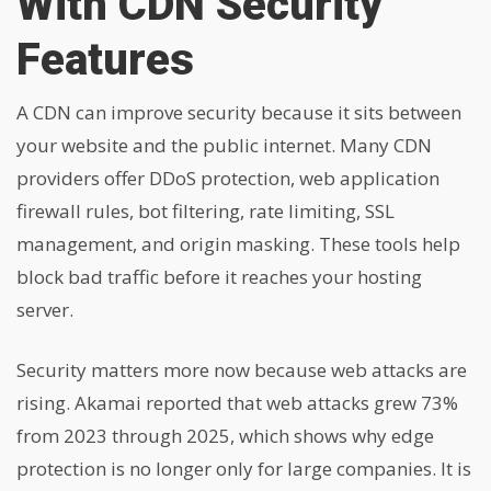
With CDN Security
Features
A CDN can improve security because it sits between
your website and the public internet. Many CDN
providers offer DDoS protection, web application
firewall rules, bot filtering, rate limiting, SSL
management, and origin masking. These tools help
block bad traffic before it reaches your hosting
server.
Security matters more now because web attacks are
rising. Akamai reported that web attacks grew 73%
from 2023 through 2025, which shows why edge
protection is no longer only for large companies. It is