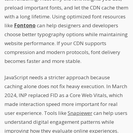
preload important fonts, and let the CDN cache them
with a long lifetime. Using optimized font resources
like
Fontono
can help designers and developers
choose better typography options while maintaining
website performance. If your CDN supports
compression and modern protocols, font delivery
becomes faster and more stable.
JavaScript needs a stricter approach because
caching alone does not fix heavy execution. In March
2024, INP replaced FID as a Core Web Vitals, which
made interaction speed more important for real
user experience. Tools like
Snapiewer
can help users
understand digital engagement patterns while
improving how they evaluate online experiences.