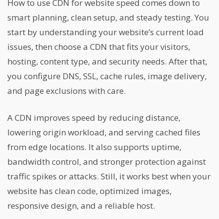
How to use CDN for website speed comes down to
smart planning, clean setup, and steady testing. You
start by understanding your website’s current load
issues, then choose a CDN that fits your visitors,
hosting, content type, and security needs. After that,
you configure DNS, SSL, cache rules, image delivery,
and page exclusions with care.
A CDN improves speed by reducing distance,
lowering origin workload, and serving cached files
from edge locations. It also supports uptime,
bandwidth control, and stronger protection against
traffic spikes or attacks. Still, it works best when your
website has clean code, optimized images,
responsive design, and a reliable host.