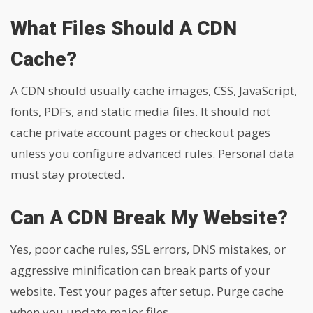
What Files Should A CDN
Cache?
A CDN should usually cache images, CSS, JavaScript,
fonts, PDFs, and static media files. It should not
cache private account pages or checkout pages
unless you configure advanced rules. Personal data
must stay protected.
Can A CDN Break My Website?
Yes, poor cache rules, SSL errors, DNS mistakes, or
aggressive minification can break parts of your
website. Test your pages after setup. Purge cache
when you update major files.