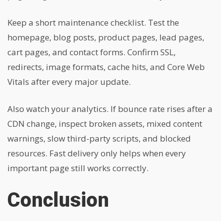
Keep a short maintenance checklist. Test the
homepage, blog posts, product pages, lead pages,
cart pages, and contact forms. Confirm SSL,
redirects, image formats, cache hits, and Core Web
Vitals after every major update.
Also watch your analytics. If bounce rate rises after a
CDN change, inspect broken assets, mixed content
warnings, slow third-party scripts, and blocked
resources. Fast delivery only helps when every
important page still works correctly.
Conclusion