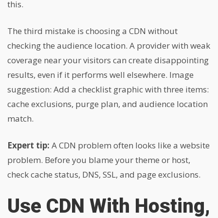
this.
The third mistake is choosing a CDN without
checking the audience location. A provider with weak
coverage near your visitors can create disappointing
results, even if it performs well elsewhere. Image
suggestion: Add a checklist graphic with three items:
cache exclusions, purge plan, and audience location
match.
Expert tip:
A CDN problem often looks like a website
problem. Before you blame your theme or host,
check cache status, DNS, SSL, and page exclusions.
Use CDN With Hosting,