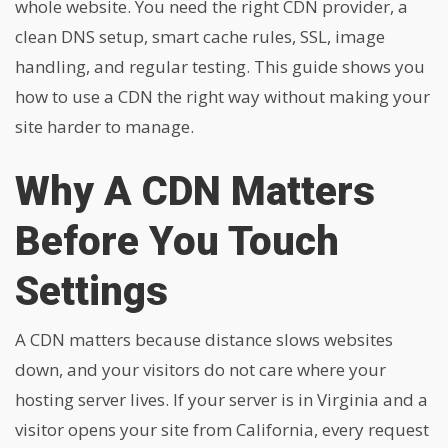
whole website. You need the right CDN provider, a
clean DNS setup, smart cache rules, SSL, image
handling, and regular testing. This guide shows you
how to use a CDN the right way without making your
site harder to manage.
Why A CDN Matters
Before You Touch
Settings
A CDN matters because distance slows websites
down, and your visitors do not care where your
hosting server lives. If your server is in Virginia and a
visitor opens your site from California, every request