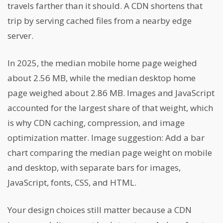
travels farther than it should. A CDN shortens that
trip by serving cached files from a nearby edge
server.
In 2025, the median mobile home page weighed
about 2.56 MB, while the median desktop home
page weighed about 2.86 MB. Images and JavaScript
accounted for the largest share of that weight, which
is why CDN caching, compression, and image
optimization matter. Image suggestion: Add a bar
chart comparing the median page weight on mobile
and desktop, with separate bars for images,
JavaScript, fonts, CSS, and HTML.
Your design choices still matter because a CDN