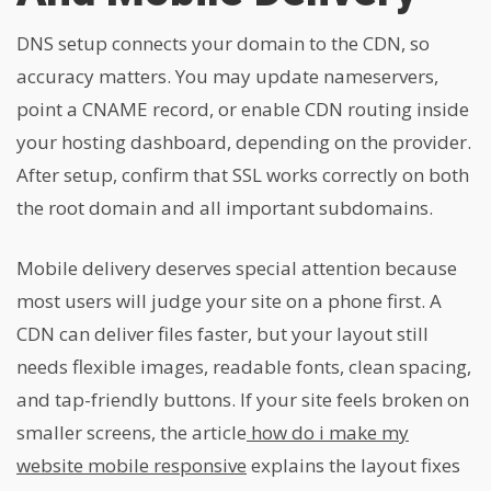
DNS setup connects your domain to the CDN, so
accuracy matters. You may update nameservers,
point a CNAME record, or enable CDN routing inside
your hosting dashboard, depending on the provider.
After setup, confirm that SSL works correctly on both
the root domain and all important subdomains.
Mobile delivery deserves special attention because
most users will judge your site on a phone first. A
CDN can deliver files faster, but your layout still
needs flexible images, readable fonts, clean spacing,
and tap-friendly buttons. If your site feels broken on
smaller screens, the article
how do i make my
website mobile responsive
explains the layout fixes