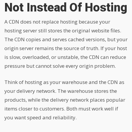
Not Instead Of Hosting
A CDN does not replace hosting because your
hosting server still stores the original website files.
The CDN copies and serves cached versions, but your
origin server remains the source of truth. If your host
is slow, overloaded, or unstable, the CDN can reduce
pressure but cannot solve every origin problem.
Think of hosting as your warehouse and the CDN as
your delivery network. The warehouse stores the
products, while the delivery network places popular
items closer to customers. Both must work well if
you want speed and reliability.