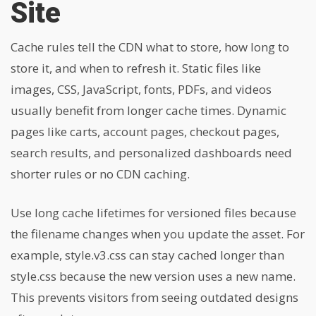
Site
Cache rules tell the CDN what to store, how long to
store it, and when to refresh it. Static files like
images, CSS, JavaScript, fonts, PDFs, and videos
usually benefit from longer cache times. Dynamic
pages like carts, account pages, checkout pages,
search results, and personalized dashboards need
shorter rules or no CDN caching.
Use long cache lifetimes for versioned files because
the filename changes when you update the asset. For
example, style.v3.css can stay cached longer than
style.css because the new version uses a new name.
This prevents visitors from seeing outdated designs