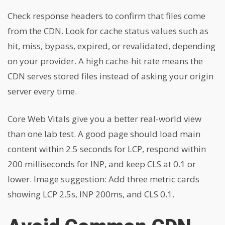
Check response headers to confirm that files come
from the CDN. Look for cache status values such as
hit, miss, bypass, expired, or revalidated, depending
on your provider. A high cache-hit rate means the
CDN serves stored files instead of asking your origin
server every time.
Core Web Vitals give you a better real-world view
than one lab test. A good page should load main
content within 2.5 seconds for LCP, respond within
200 milliseconds for INP, and keep CLS at 0.1 or
lower. Image suggestion: Add three metric cards
showing LCP 2.5s, INP 200ms, and CLS 0.1.