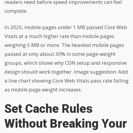
readers need before speed improvements can feel
complete.
In 2025, mobile pages under 1 MB passed Core Web
Vitals at a much higher rate than mobile pages
weighing 5 MB or more. The heaviest mobile pages
passed at only about 30% in some page-weight
groups, which shows why CDN setup and responsive
design should work together. Image suggestion: Add
a line chart showing Core Web Vitals pass rate falling
as mobile page weight increases.
Set Cache Rules
Without Breaking Your