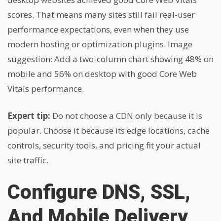
scores. That means many sites still fail real-user
performance expectations, even when they use
modern hosting or optimization plugins. Image
suggestion: Add a two-column chart showing 48% on
mobile and 56% on desktop with good Core Web
Vitals performance.
Expert tip:
Do not choose a CDN only because it is
popular. Choose it because its edge locations, cache
controls, security tools, and pricing fit your actual
site traffic.
Configure DNS, SSL,
And Mobile Delivery