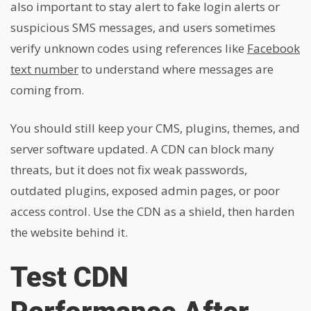
also important to stay alert to fake login alerts or
suspicious SMS messages, and users sometimes
verify unknown codes using references like
Facebook
text number
to understand where messages are
coming from.
You should still keep your CMS, plugins, themes, and
server software updated. A CDN can block many
threats, but it does not fix weak passwords,
outdated plugins, exposed admin pages, or poor
access control. Use the CDN as a shield, then harden
the website behind it.
Test CDN