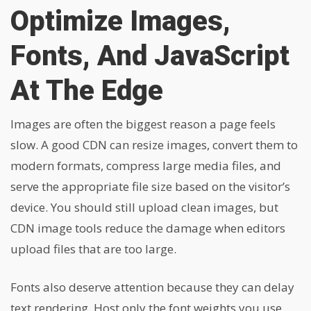
Optimize Images,
Fonts, And JavaScript
At The Edge
Images are often the biggest reason a page feels
slow. A good CDN can resize images, convert them to
modern formats, compress large media files, and
serve the appropriate file size based on the visitor’s
device. You should still upload clean images, but
CDN image tools reduce the damage when editors
upload files that are too large.
Fonts also deserve attention because they can delay
text rendering. Host only the font weights you use,