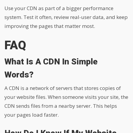
Use your CDN as part of a bigger performance
system. Test it often, review real-user data, and keep
improving the pages that matter most.
FAQ
What Is A CDN In Simple
Words?
A CDN is a network of servers that stores copies of
your website files. When someone visits your site, the
CDN sends files from a nearby server. This helps
your pages load faster.