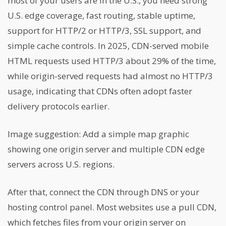
most of your users are in the U.S., you need strong
U.S. edge coverage, fast routing, stable uptime,
support for HTTP/2 or HTTP/3, SSL support, and
simple cache controls. In 2025, CDN-served mobile
HTML requests used HTTP/3 about 29% of the time,
while origin-served requests had almost no HTTP/3
usage, indicating that CDNs often adopt faster
delivery protocols earlier.
Image suggestion: Add a simple map graphic
showing one origin server and multiple CDN edge
servers across U.S. regions.
After that, connect the CDN through DNS or your
hosting control panel. Most websites use a pull CDN,
which fetches files from your origin server on