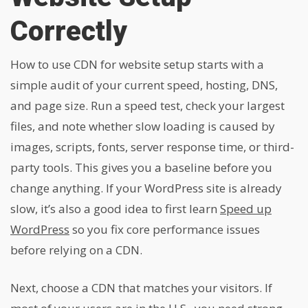
Correctly
How to use CDN for website setup starts with a
simple audit of your current speed, hosting, DNS,
and page size. Run a speed test, check your largest
files, and note whether slow loading is caused by
images, scripts, fonts, server response time, or third-
party tools. This gives you a baseline before you
change anything. If your WordPress site is already
slow, it’s also a good idea to first learn
Speed up
WordPress
so you fix core performance issues
before relying on a CDN.
Next, choose a CDN that matches your visitors. If