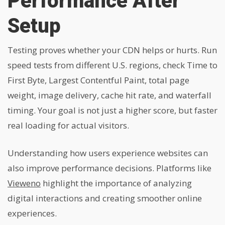
Performance After
Setup
Testing proves whether your CDN helps or hurts. Run
speed tests from different U.S. regions, check Time to
First Byte, Largest Contentful Paint, total page
weight, image delivery, cache hit rate, and waterfall
timing. Your goal is not just a higher score, but faster
real loading for actual visitors.
Understanding how users experience websites can
also improve performance decisions. Platforms like
Vieweno
highlight the importance of analyzing
digital interactions and creating smoother online
experiences.