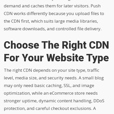
demand and caches them for later visitors. Push
CDN works differently because you upload files to
the CDN first, which suits large media libraries,
software downloads, and controlled file delivery.
Choose The Right CDN
For Your Website Type
The right CDN depends on your site type, traffic
level, media size, and security needs. A small blog
may only need basic caching, SSL, and image
optimization, while an eCommerce store needs
stronger uptime, dynamic content handling, DDoS
protection, and careful checkout exclusions. A