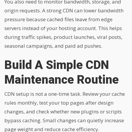
You also need to monitor bandwidth, storage, and
origin requests. A strong CDN can lower bandwidth
pressure because cached files leave from edge
servers instead of your hosting account. This helps
during traffic spikes, product launches, viral posts,
seasonal campaigns, and paid ad pushes.
Build A Simple CDN
Maintenance Routine
CDN setup is not a one-time task. Review your cache
rules monthly, test your top pages after design
changes, and check whether new plugins or scripts
bypass caching. Small changes can quietly increase
page weight and reduce cache efficiency.