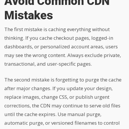
Avoid Common CDN
Mistakes
The first mistake is caching everything without
thinking. If you cache checkout pages, logged-in
dashboards, or personalized account areas, users
may see the wrong content. Always exclude private,
transactional, and user-specific pages.
The second mistake is forgetting to purge the cache
after major changes. If you update your design,
replace images, change CSS, or publish urgent
corrections, the CDN may continue to serve old files
until the cache expires. Use manual purge,
automatic purge, or versioned filenames to control