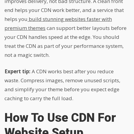
improves delivery, not bad structure. A clean front
end helps your CDN work better, and a service that
helps you
build stunning websites faster with
premium themes
can support better layouts before
your CDN handles speed at the edge. You should
treat the CDN as part of your performance system,
not a magic switch.
Expert tip:
A CDN works best after you reduce
waste. Compress images, remove unused scripts,
and simplify your theme before you expect edge
caching to carry the full load.
How To Use CDN For
Website Setup