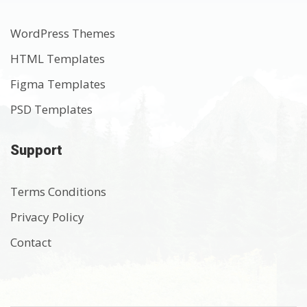
WordPress Themes
HTML Templates
Figma Templates
PSD Templates
Support
Terms Conditions
Privacy Policy
Contact