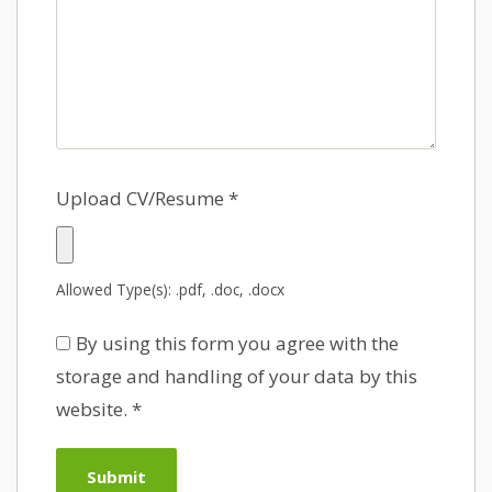
Upload CV/Resume
*
Allowed Type(s): .pdf, .doc, .docx
By using this form you agree with the
storage and handling of your data by this
website.
*