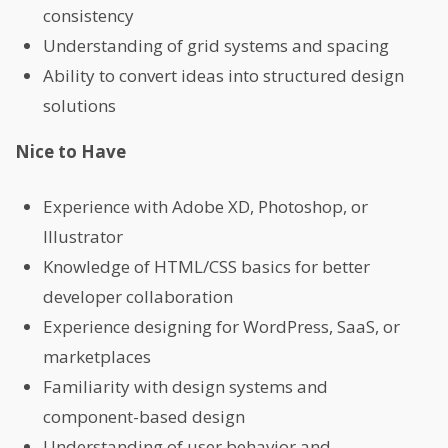
consistency
Understanding of grid systems and spacing
Ability to convert ideas into structured design
solutions
Nice to Have
Experience with Adobe XD, Photoshop, or
Illustrator
Knowledge of HTML/CSS basics for better
developer collaboration
Experience designing for WordPress, SaaS, or
marketplaces
Familiarity with design systems and
component-based design
Understanding of user behavior and