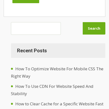
Search
Recent Posts
How To Optimize Website For Mobile CSS The
Right Way
How To Use CDN For Website Speed And
Stability
How to Clear Cache for a Specific Website Fast