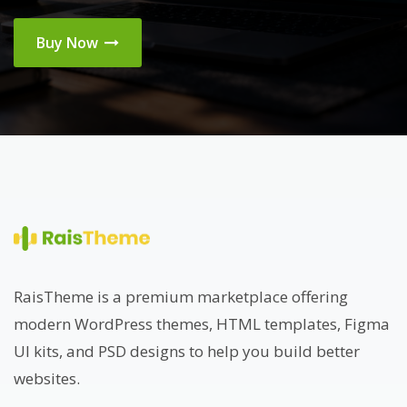
Buy Now
RaisTheme is a premium marketplace offering
modern WordPress themes, HTML templates, Figma
UI kits, and PSD designs to help you build better
websites.