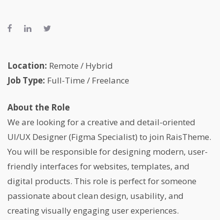
Location:
Remote / Hybrid
Job Type:
Full-Time / Freelance
About the Role
We are looking for a creative and detail-oriented
UI/UX Designer (Figma Specialist) to join RaisTheme.
You will be responsible for designing modern, user-
friendly interfaces for websites, templates, and
digital products. This role is perfect for someone
passionate about clean design, usability, and
creating visually engaging user experiences.