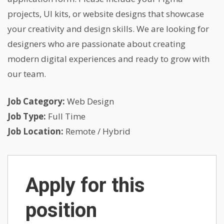
projects, UI kits, or website designs that showcase
your creativity and design skills. We are looking for
designers who are passionate about creating
modern digital experiences and ready to grow with
our team.
Job Category:
Web Design
Job Type:
Full Time
Job Location:
Remote / Hybrid
Apply for this
position