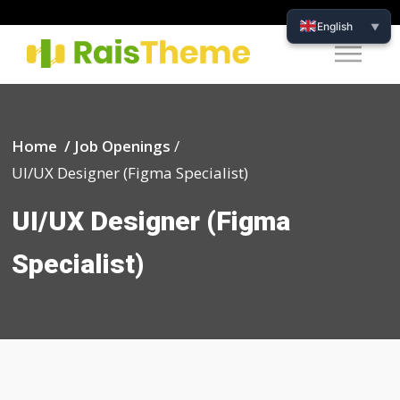
English
▼
Home /
Job Openings
/
UI/UX Designer (Figma Specialist)
UI/UX Designer (Figma
Specialist)