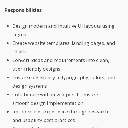
Responsibilities
Design modern and intuitive UI layouts using
Figma
Create website templates, landing pages, and
UI kits
Convert ideas and requirements into clean,
user-friendly designs
Ensure consistency in typography, colors, and
design systems
Collaborate with developers to ensure
smooth design implementation
Improve user experience through research
and usability best practices