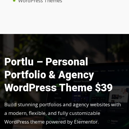
WordPress Themes
Portlu – Personal
Portfolio & Agency
WordPress Theme $39
Build stunning portfolios and agency websites with
a modern, flexible, and fully customizable
WordPress theme powered by Elementor.