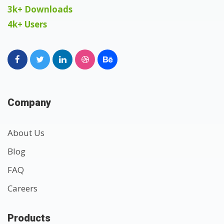
3k+ Downloads
4k+ Users
Company
About Us
Blog
FAQ
Careers
Products