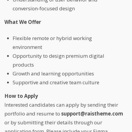
conversion-focused design
What We Offer
Flexible remote or hybrid working
environment
Opportunity to design premium digital
products
Growth and learning opportunities
Supportive and creative team culture
How to Apply
Interested candidates can apply by sending their
portfolio and resume to
support@raistheme.com
or by submitting their details through our
application form. Please include your Figma