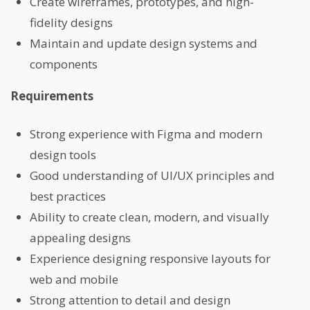
Create wireframes, prototypes, and high-
fidelity designs
Maintain and update design systems and
components
Requirements
Strong experience with Figma and modern
design tools
Good understanding of UI/UX principles and
best practices
Ability to create clean, modern, and visually
appealing designs
Experience designing responsive layouts for
web and mobile
Strong attention to detail and design