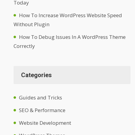
Today
How To Increase WordPress Website Speed
Without Plugin
How To Debug Issues In A WordPress Theme
Correctly
Categories
Guides and Tricks
SEO & Performance
Website Development