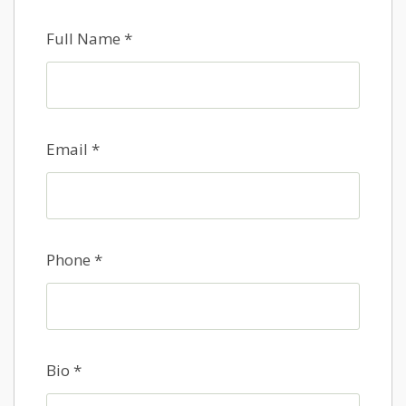
Full Name
*
Email
*
Phone
*
Bio
*